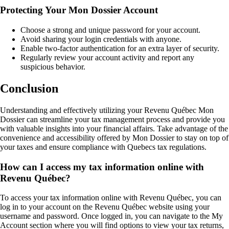
Protecting Your Mon Dossier Account
Choose a strong and unique password for your account.
Avoid sharing your login credentials with anyone.
Enable two-factor authentication for an extra layer of security.
Regularly review your account activity and report any
suspicious behavior.
Conclusion
Understanding and effectively utilizing your Revenu Québec Mon
Dossier can streamline your tax management process and provide you
with valuable insights into your financial affairs. Take advantage of the
convenience and accessibility offered by Mon Dossier to stay on top of
your taxes and ensure compliance with Quebecs tax regulations.
How can I access my tax information online with
Revenu Québec?
To access your tax information online with Revenu Québec, you can
log in to your account on the Revenu Québec website using your
username and password. Once logged in, you can navigate to the My
Account section where you will find options to view your tax returns,