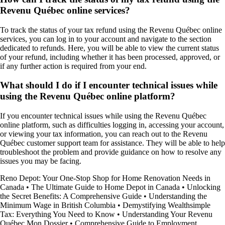
Revenu Québec online services?
To track the status of your tax refund using the Revenu Québec online
services, you can log in to your account and navigate to the section
dedicated to refunds. Here, you will be able to view the current status
of your refund, including whether it has been processed, approved, or
if any further action is required from your end.
What should I do if I encounter technical issues while
using the Revenu Québec online platform?
If you encounter technical issues while using the Revenu Québec
online platform, such as difficulties logging in, accessing your account,
or viewing your tax information, you can reach out to the Revenu
Québec customer support team for assistance. They will be able to help
troubleshoot the problem and provide guidance on how to resolve any
issues you may be facing.
Reno Depot: Your One-Stop Shop for Home Renovation Needs in
Canada
•
The Ultimate Guide to Home Depot in Canada
•
Unlocking
the Secret Benefits: A Comprehensive Guide
•
Understanding the
Minimum Wage in British Columbia
•
Demystifying Wealthsimple
Tax: Everything You Need to Know
•
Understanding Your Revenu
Québec Mon Dossier
•
Comprehensive Guide to Employment