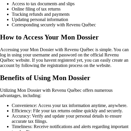
Access to tax documents and slips
Online filing of tax returns
Tracking refunds and payments
Updating personal information
Corresponding securely with Revenu Québec
How to Access Your Mon Dossier
Accessing your Mon Dossier with Revenu Québec is simple. You can
log in using your username and password on the official Revenu
Québec website. If you havent registered yet, you can easily create an
account by following the registration process on the website.
Benefits of Using Mon Dossier
Utilizing Mon Dossier with Revenu Québec offers numerous
advantages, including:
Convenience: Access your tax information anytime, anywhere.
Efficiency: File your tax returns online quickly and securely.
Accuracy: Verify and update your personal details to ensure
accurate tax filings.
Timeliness: Receive notifications and alerts regarding important