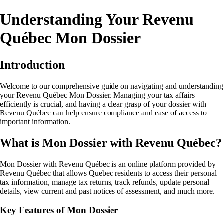
Understanding Your Revenu
Québec Mon Dossier
Introduction
Welcome to our comprehensive guide on navigating and understanding
your Revenu Québec Mon Dossier. Managing your tax affairs
efficiently is crucial, and having a clear grasp of your dossier with
Revenu Québec can help ensure compliance and ease of access to
important information.
What is Mon Dossier with Revenu Québec?
Mon Dossier with Revenu Québec is an online platform provided by
Revenu Québec that allows Quebec residents to access their personal
tax information, manage tax returns, track refunds, update personal
details, view current and past notices of assessment, and much more.
Key Features of Mon Dossier