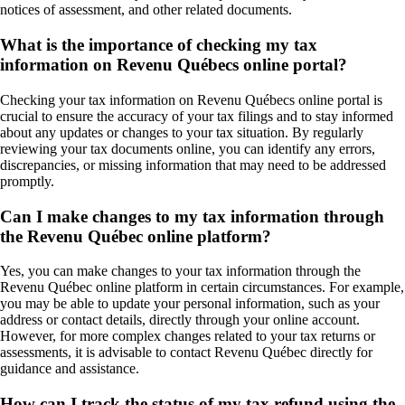
notices of assessment, and other related documents.
What is the importance of checking my tax
information on Revenu Québecs online portal?
Checking your tax information on Revenu Québecs online portal is
crucial to ensure the accuracy of your tax filings and to stay informed
about any updates or changes to your tax situation. By regularly
reviewing your tax documents online, you can identify any errors,
discrepancies, or missing information that may need to be addressed
promptly.
Can I make changes to my tax information through
the Revenu Québec online platform?
Yes, you can make changes to your tax information through the
Revenu Québec online platform in certain circumstances. For example,
you may be able to update your personal information, such as your
address or contact details, directly through your online account.
However, for more complex changes related to your tax returns or
assessments, it is advisable to contact Revenu Québec directly for
guidance and assistance.
How can I track the status of my tax refund using the