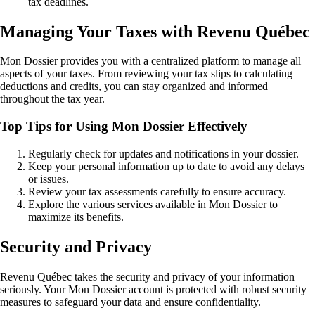
tax deadlines.
Managing Your Taxes with Revenu Québec
Mon Dossier provides you with a centralized platform to manage all
aspects of your taxes. From reviewing your tax slips to calculating
deductions and credits, you can stay organized and informed
throughout the tax year.
Top Tips for Using Mon Dossier Effectively
Regularly check for updates and notifications in your dossier.
Keep your personal information up to date to avoid any delays
or issues.
Review your tax assessments carefully to ensure accuracy.
Explore the various services available in Mon Dossier to
maximize its benefits.
Security and Privacy
Revenu Québec takes the security and privacy of your information
seriously. Your Mon Dossier account is protected with robust security
measures to safeguard your data and ensure confidentiality.