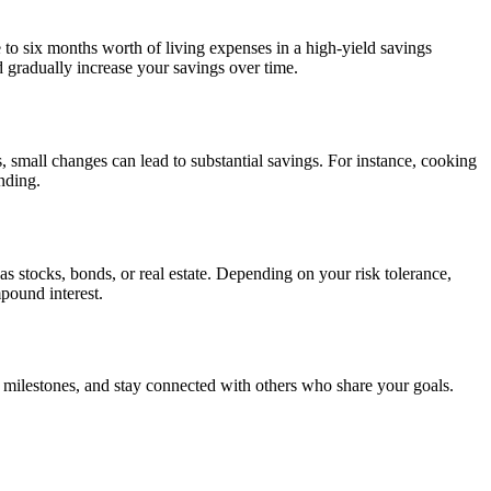
e to six months worth of living expenses in a high-yield savings
 gradually increase your savings over time.
 small changes can lead to substantial savings. For instance, cooking
nding.
as stocks, bonds, or real estate. Depending on your risk tolerance,
pound interest.
e milestones, and stay connected with others who share your goals.