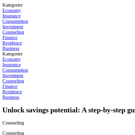
Kategorier
Economy
Insurance
Consumption
Investment
Counseling
Finance
Residence
Business
Kategorier
Economy
Insurance
Consumption
Investment
Counseling
Finance
Residence
Business
Unlock savings potential: A step-by-step gu
Counseling
Counseling