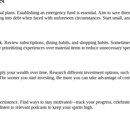
et
al plans. Establishing an emergency fund is essential. Aim to save thre
ng into debt when faced with unforeseen circumstances. Start small, and
k. Review subscriptions, dining habits, and shopping habits. Sometimes,
 prioritizing experiences over material items to reduce unnecessary spe
tiply your wealth over time. Research different investment options, such 
 The sooner you start investing, the more you can take advantage of com
 persistence. Find ways to stay motivated—track your progress, celebrat
isten to relevant podcasts to keep your spirits high.