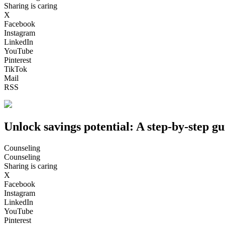
Sharing is caring
X
Facebook
Instagram
LinkedIn
YouTube
Pinterest
TikTok
Mail
RSS
Unlock savings potential: A step-by-step gu
Counseling
Counseling
Sharing is caring
X
Facebook
Instagram
LinkedIn
YouTube
Pinterest