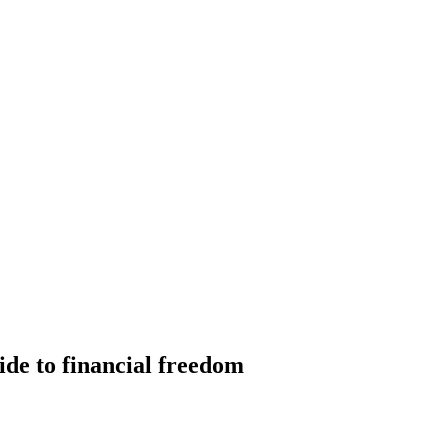
ide to financial freedom