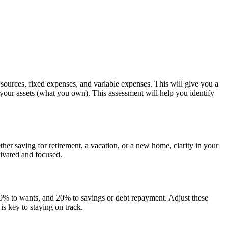
e sources, fixed expenses, and variable expenses. This will give you a
m your assets (what you own). This assessment will help you identify
er saving for retirement, a vacation, or a new home, clarity in your
tivated and focused.
 30% to wants, and 20% to savings or debt repayment. Adjust these
s key to staying on track.