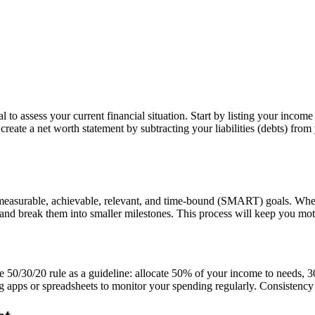
 to assess your current financial situation. Start by listing your incom
reate a net worth statement by subtracting your liabilities (debts) fro
, measurable, achievable, relevant, and time-bound (SMART) goals. Wheth
s and break them into smaller milestones. This process will keep you mo
he 50/30/20 rule as a guideline: allocate 50% of your income to needs,
g apps or spreadsheets to monitor your spending regularly. Consistency i