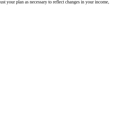
st your plan as necessary to reflect changes in your income,