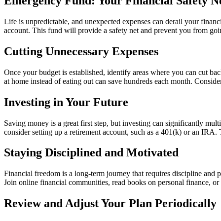
Emergency Fund: Your Financial Safety N
Life is unpredictable, and unexpected expenses can derail your financi
account. This fund will provide a safety net and prevent you from goi
Cutting Unnecessary Expenses
Once your budget is established, identify areas where you can cut bac
at home instead of eating out can save hundreds each month. Consider
Investing in Your Future
Saving money is a great first step, but investing can significantly mul
consider setting up a retirement account, such as a 401(k) or an IRA.
Staying Disciplined and Motivated
Financial freedom is a long-term journey that requires discipline and
Join online financial communities, read books on personal finance, or l
Review and Adjust Your Plan Periodically