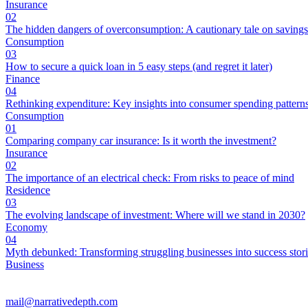
Insurance
02
The hidden dangers of overconsumption: A cautionary tale on savings
Consumption
03
How to secure a quick loan in 5 easy steps (and regret it later)
Finance
04
Rethinking expenditure: Key insights into consumer spending pattern
Consumption
01
Comparing company car insurance: Is it worth the investment?
Insurance
02
The importance of an electrical check: From risks to peace of mind
Residence
03
The evolving landscape of investment: Where will we stand in 2030?
Economy
04
Myth debunked: Transforming struggling businesses into success stor
Business
mail@narrativedepth.com