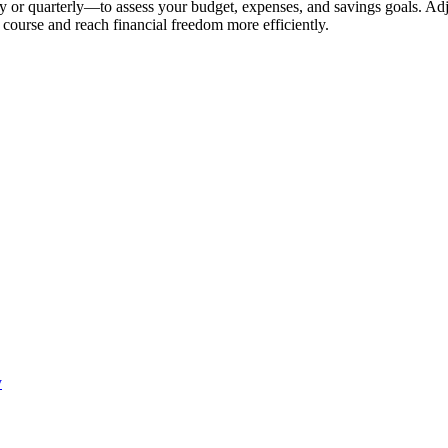
or quarterly—to assess your budget, expenses, and savings goals. Adju
n course and reach financial freedom more efficiently.
y