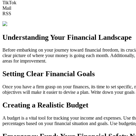
TikTok
Mail
RSS
Understanding Your Financial Landscape
Before embarking on your journey toward financial freedom, its crucial
clear picture of where your money is going each month. Additionally, c
areas for improvement.
Setting Clear Financial Goals
Once you have a firm grasp on your finances, its time to set specific
objectives will make it easier to devise a plan. Write down your goal
Creating a Realistic Budget
A budget is a vital tool for tracking your income and expenses. Use t
percentages based on your financial situation and goals. Use budgetin