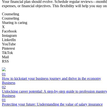
Your financial plan should evolve. Schedule regular reviews—monthly 
expenses, or financial objectives. This flexibility will help you stay o
Counseling
Counseling
Sharing is caring
X
Facebook
Instagram
LinkedIn
YouTube
Pinterest
TikTok
Mail
RSS
01
How to kickstart your business journey and thrive in the economy
Business
02
Unlocking career potential: A step-by-step guide to profession master
Business
01
Protecting your future: Understanding the value of salary insurance