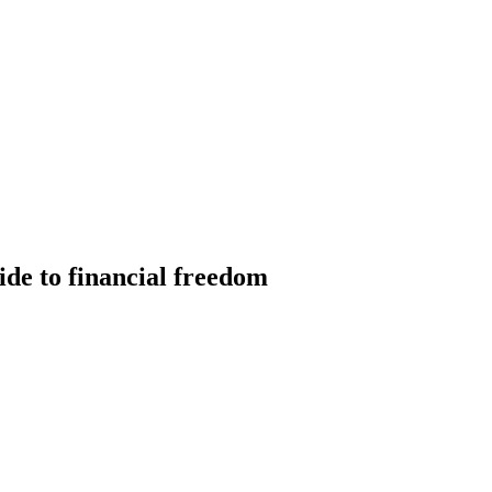
ide to financial freedom