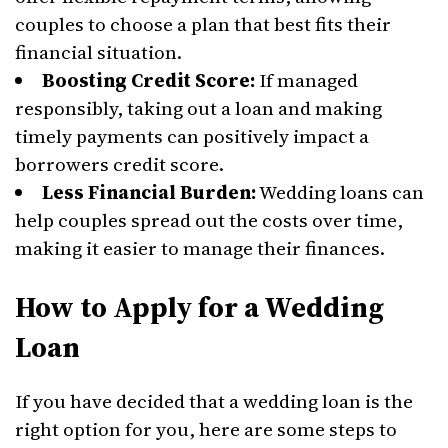
couples to choose a plan that best fits their
financial situation.
Boosting Credit Score:
If managed
responsibly, taking out a loan and making
timely payments can positively impact a
borrowers credit score.
Less Financial Burden:
Wedding loans can
help couples spread out the costs over time,
making it easier to manage their finances.
How to Apply for a Wedding
Loan
If you have decided that a wedding loan is the
right option for you, here are some steps to