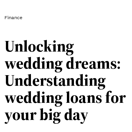
Finance
Unlocking
wedding dreams:
Understanding
wedding loans for
your big day