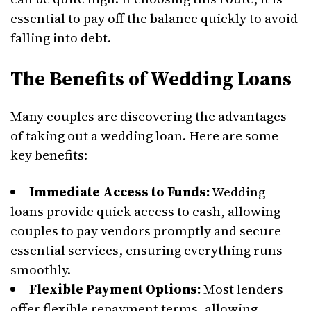
essential to pay off the balance quickly to avoid
falling into debt.
The Benefits of Wedding Loans
Many couples are discovering the advantages
of taking out a wedding loan. Here are some
key benefits:
Immediate Access to Funds:
Wedding
loans provide quick access to cash, allowing
couples to pay vendors promptly and secure
essential services, ensuring everything runs
smoothly.
Flexible Payment Options:
Most lenders
offer flexible repayment terms, allowing