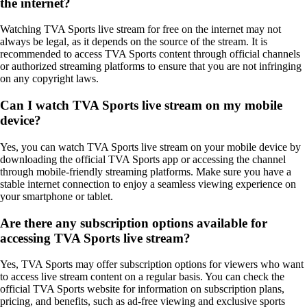
the internet?
Watching TVA Sports live stream for free on the internet may not
always be legal, as it depends on the source of the stream. It is
recommended to access TVA Sports content through official channels
or authorized streaming platforms to ensure that you are not infringing
on any copyright laws.
Can I watch TVA Sports live stream on my mobile
device?
Yes, you can watch TVA Sports live stream on your mobile device by
downloading the official TVA Sports app or accessing the channel
through mobile-friendly streaming platforms. Make sure you have a
stable internet connection to enjoy a seamless viewing experience on
your smartphone or tablet.
Are there any subscription options available for
accessing TVA Sports live stream?
Yes, TVA Sports may offer subscription options for viewers who want
to access live stream content on a regular basis. You can check the
official TVA Sports website for information on subscription plans,
pricing, and benefits, such as ad-free viewing and exclusive sports