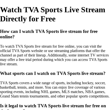
Watch TVA Sports Live Stream
Directly for Free
How can I watch TVA Sports live stream for free
online?
To watch TVA Sports live stream for free online, you can visit the
official TVA Sports website or use streaming platforms that offer the
channel as part of their lineup. Additionally, some internet TV services
may offer a free trial period during which you can access TVA Sports
live stream.
What sports can I watch on TVA Sports live stream?
TVA Sports covers a wide range of sports, including hockey, soccer,
basketball, tennis, and more. You can enjoy live coverage of various
sporting events, including NHL games, MLS matches, NBA games,
Grand Slam tennis tournaments, and other popular sports competitions.
Is it legal to watch TVA Sports live stream for free on