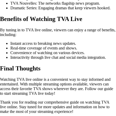
TVA Nouvelles: The networks flagship news program.
Dramatic Series: Engaging dramas that keep viewers hooked.
Benefits of Watching TVA Live
By tuning in to TVA live online, viewers can enjoy a range of benefits,
including:
Instant access to breaking news updates.
Real-time coverage of events and shows.
Convenience of watching on various devices.
Interactivity through live chat and social media integration.
Final Thoughts
Watching TVA live online is a convenient way to stay informed and
entertained. With multiple streaming options available, viewers can
access their favorite TVA shows wherever they are. Follow our guide
to start streaming TVA live today!
Thank you for reading our comprehensive guide on watching TVA
live online. Stay tuned for more updates and information on how to
make the most of your streaming experience!