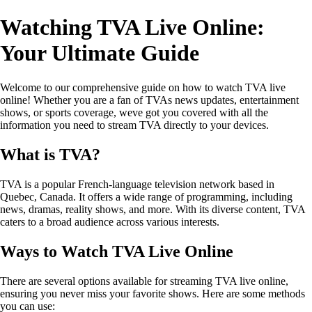
Watching TVA Live Online:
Your Ultimate Guide
Welcome to our comprehensive guide on how to watch TVA live
online! Whether you are a fan of TVAs news updates, entertainment
shows, or sports coverage, weve got you covered with all the
information you need to stream TVA directly to your devices.
What is TVA?
TVA is a popular French-language television network based in
Quebec, Canada. It offers a wide range of programming, including
news, dramas, reality shows, and more. With its diverse content, TVA
caters to a broad audience across various interests.
Ways to Watch TVA Live Online
There are several options available for streaming TVA live online,
ensuring you never miss your favorite shows. Here are some methods
you can use: