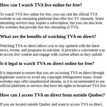
How can I watch TVA live online for free?
To watch TVA live online for free, you can visit the official TVA
website or use streaming platforms that offer live TV channels. Some
streaming services may require a subscription, but you can also look
for websites that provide free live streaming of TVA.
What are the benefits of watching TVA en direct?
Watching TVA en direct allows you to stay updated with the latest
news, events, and programs in real-time. It provides a convenient way
to access live content and engage with current affairs as they unfold.
Is it legal to watch TVA en direct online for free?
It is important to ensure that you are accessing TVA en direct through
legitimate sources to avoid any copyright infringement issues. Some
websites may offer unauthorized streams, so it is recommended to use
official platforms or services that have the rights to broadcast TVA live.
How can I access TVA en direct from outside Quebec?
If you are located outside Quebec and want to access TVA en direct,