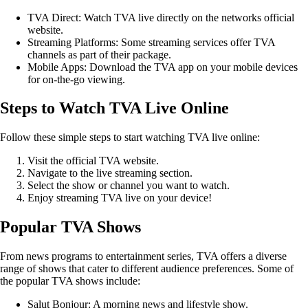
TVA Direct: Watch TVA live directly on the networks official
website.
Streaming Platforms: Some streaming services offer TVA
channels as part of their package.
Mobile Apps: Download the TVA app on your mobile devices
for on-the-go viewing.
Steps to Watch TVA Live Online
Follow these simple steps to start watching TVA live online:
Visit the official TVA website.
Navigate to the live streaming section.
Select the show or channel you want to watch.
Enjoy streaming TVA live on your device!
Popular TVA Shows
From news programs to entertainment series, TVA offers a diverse
range of shows that cater to different audience preferences. Some of
the popular TVA shows include:
Salut Bonjour: A morning news and lifestyle show.