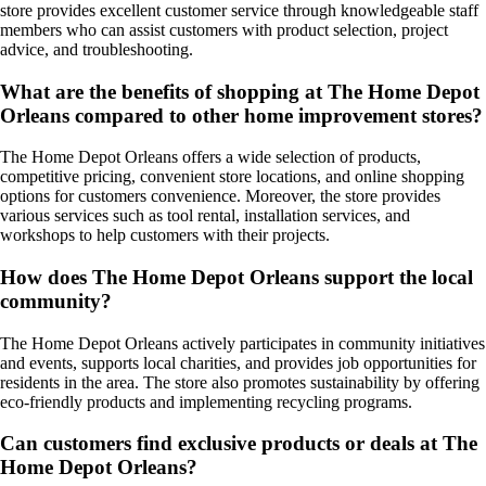
store provides excellent customer service through knowledgeable staff
members who can assist customers with product selection, project
advice, and troubleshooting.
What are the benefits of shopping at The Home Depot
Orleans compared to other home improvement stores?
The Home Depot Orleans offers a wide selection of products,
competitive pricing, convenient store locations, and online shopping
options for customers convenience. Moreover, the store provides
various services such as tool rental, installation services, and
workshops to help customers with their projects.
How does The Home Depot Orleans support the local
community?
The Home Depot Orleans actively participates in community initiatives
and events, supports local charities, and provides job opportunities for
residents in the area. The store also promotes sustainability by offering
eco-friendly products and implementing recycling programs.
Can customers find exclusive products or deals at The
Home Depot Orleans?