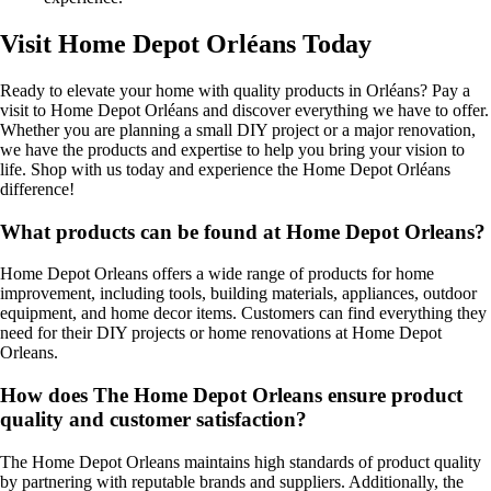
Visit Home Depot Orléans Today
Ready to elevate your home with quality products in Orléans? Pay a
visit to Home Depot Orléans and discover everything we have to offer.
Whether you are planning a small DIY project or a major renovation,
we have the products and expertise to help you bring your vision to
life. Shop with us today and experience the Home Depot Orléans
difference!
What products can be found at Home Depot Orleans?
Home Depot Orleans offers a wide range of products for home
improvement, including tools, building materials, appliances, outdoor
equipment, and home decor items. Customers can find everything they
need for their DIY projects or home renovations at Home Depot
Orleans.
How does The Home Depot Orleans ensure product
quality and customer satisfaction?
The Home Depot Orleans maintains high standards of product quality
by partnering with reputable brands and suppliers. Additionally, the