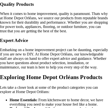
Quality Products
When it comes to home improvement, quality is paramount. Thats why
at Home Depot Orléans, we source our products from reputable brands
known for their durability and performance. Whether you are shopping
for power tools, appliances, flooring, or outdoor furniture, you can
trust that you are getting the best of the best.
Expert Advice
Embarking on a home improvement project can be daunting, especially
if you are new to DIY. At Home Depot Orléans, our knowledgeable
staff are always on hand to offer expert advice and guidance. Whether
you have questions about product selection, installation, or
maintenance, our team is here to help you every step of the way.
Exploring Home Depot Orléans Products
Lets take a closer look at some of the product categories you can
explore at Home Depot Orléans:
Home Essentials:
From kitchenware to home decor, we have
everything you need to make your house feel like a home.