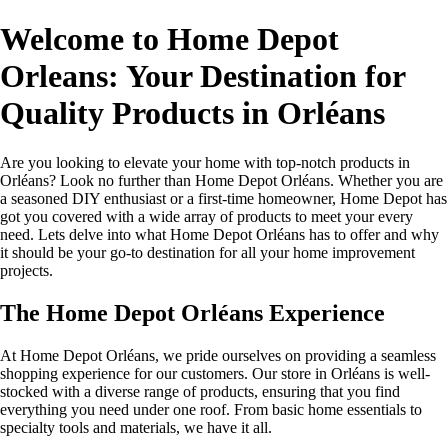
Welcome to Home Depot
Orleans: Your Destination for
Quality Products in Orléans
Are you looking to elevate your home with top-notch products in
Orléans? Look no further than Home Depot Orléans. Whether you are
a seasoned DIY enthusiast or a first-time homeowner, Home Depot has
got you covered with a wide array of products to meet your every
need. Lets delve into what Home Depot Orléans has to offer and why
it should be your go-to destination for all your home improvement
projects.
The Home Depot Orléans Experience
At Home Depot Orléans, we pride ourselves on providing a seamless
shopping experience for our customers. Our store in Orléans is well-
stocked with a diverse range of products, ensuring that you find
everything you need under one roof. From basic home essentials to
specialty tools and materials, we have it all.