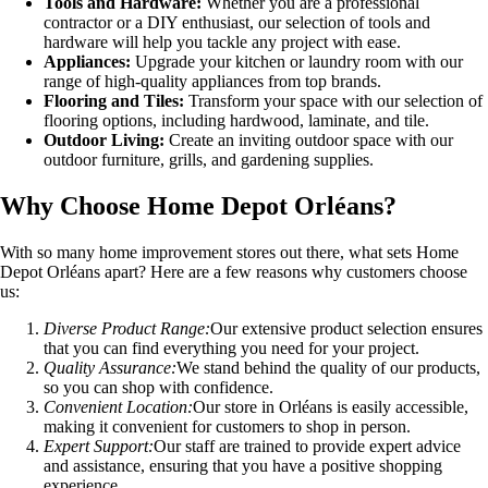
Tools and Hardware:
Whether you are a professional
contractor or a DIY enthusiast, our selection of tools and
hardware will help you tackle any project with ease.
Appliances:
Upgrade your kitchen or laundry room with our
range of high-quality appliances from top brands.
Flooring and Tiles:
Transform your space with our selection of
flooring options, including hardwood, laminate, and tile.
Outdoor Living:
Create an inviting outdoor space with our
outdoor furniture, grills, and gardening supplies.
Why Choose Home Depot Orléans?
With so many home improvement stores out there, what sets Home
Depot Orléans apart? Here are a few reasons why customers choose
us:
Diverse Product Range:
Our extensive product selection ensures
that you can find everything you need for your project.
Quality Assurance:
We stand behind the quality of our products,
so you can shop with confidence.
Convenient Location:
Our store in Orléans is easily accessible,
making it convenient for customers to shop in person.
Expert Support:
Our staff are trained to provide expert advice
and assistance, ensuring that you have a positive shopping
experience.